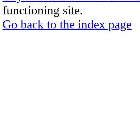
functioning site.
Go back to the index page