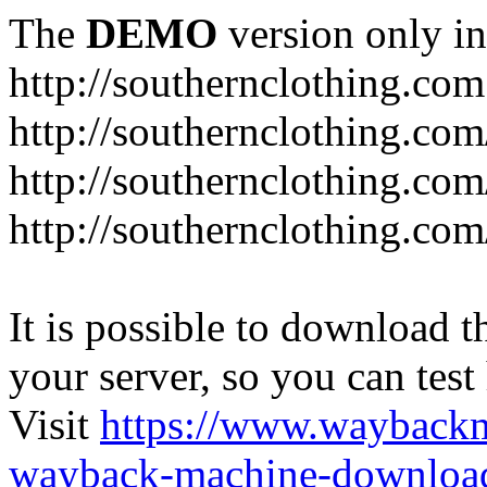
The
DEMO
version only in
http://southernclothing.com
http://southernclothing.co
http://southernclothing.co
http://southernclothing.co
It is possible to download th
your server, so you can test
Visit
https://www.wayback
wayback-machine-download