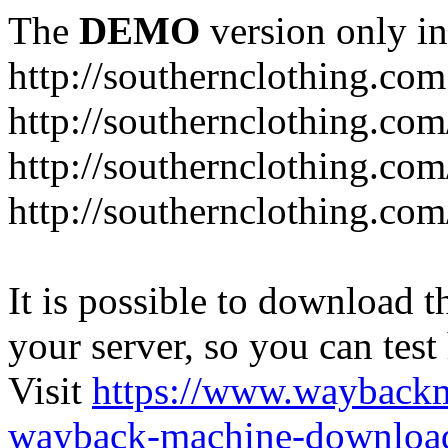
The
DEMO
version only in
http://southernclothing.com
http://southernclothing.co
http://southernclothing.co
http://southernclothing.co
It is possible to download th
your server, so you can test
Visit
https://www.wayback
wayback-machine-download