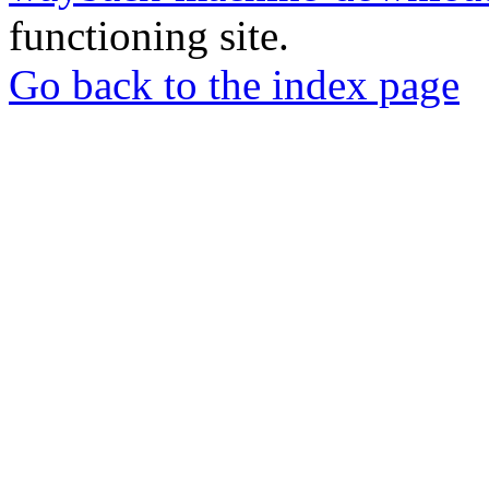
functioning site.
Go back to the index page