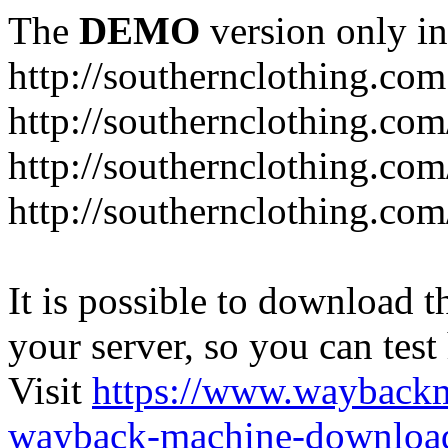
The
DEMO
version only in
http://southernclothing.com
http://southernclothing.co
http://southernclothing.co
http://southernclothing.co
It is possible to download th
your server, so you can test
Visit
https://www.wayback
wayback-machine-download