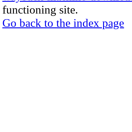
functioning site.
Go back to the index page