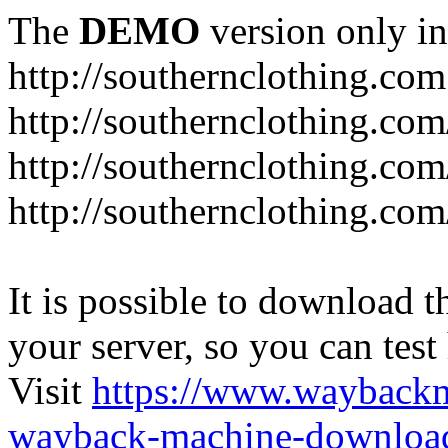
The
DEMO
version only in
http://southernclothing.com
http://southernclothing.co
http://southernclothing.co
http://southernclothing.co
It is possible to download th
your server, so you can test
Visit
https://www.wayback
wayback-machine-download