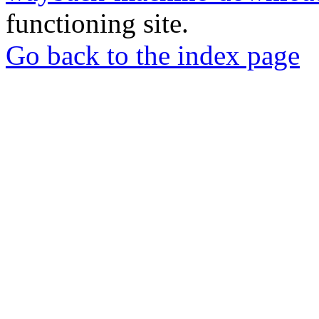
functioning site.
Go back to the index page