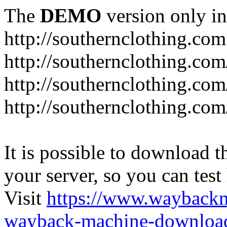
The
DEMO
version only in
http://southernclothing.com
http://southernclothing.co
http://southernclothing.co
http://southernclothing.co
It is possible to download th
your server, so you can test
Visit
https://www.wayback
wayback-machine-download