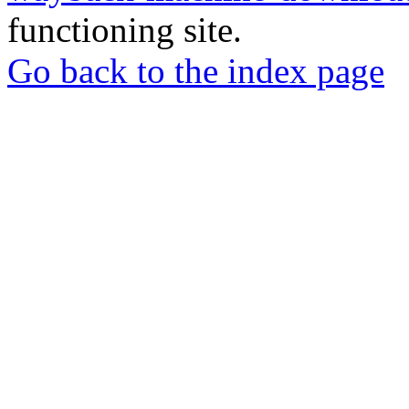
functioning site.
Go back to the index page