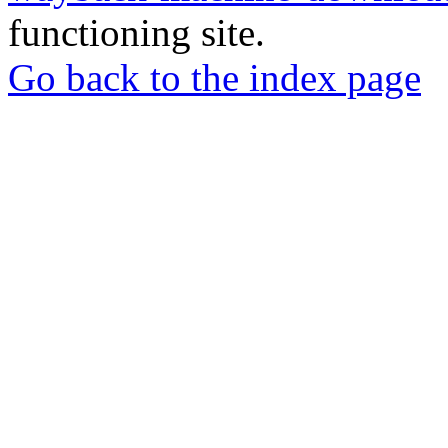
functioning site.
Go back to the index page