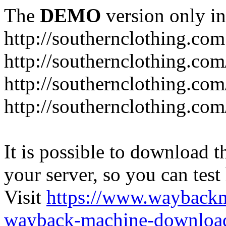
The
DEMO
version only in
http://southernclothing.com
http://southernclothing.co
http://southernclothing.co
http://southernclothing.co
It is possible to download th
your server, so you can test
Visit
https://www.wayback
wayback-machine-download