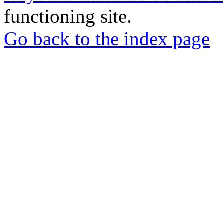
functioning site.
Go back to the index page