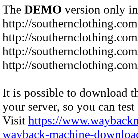
The
DEMO
version only in
http://southernclothing.com
http://southernclothing.co
http://southernclothing.co
http://southernclothing.co
It is possible to download th
your server, so you can test
Visit
https://www.wayback
wayback-machine-download