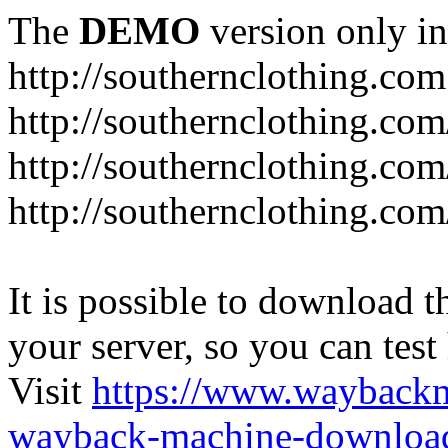
The
DEMO
version only in
http://southernclothing.com
http://southernclothing.co
http://southernclothing.co
http://southernclothing.co
It is possible to download th
your server, so you can test
Visit
https://www.wayback
wayback-machine-download