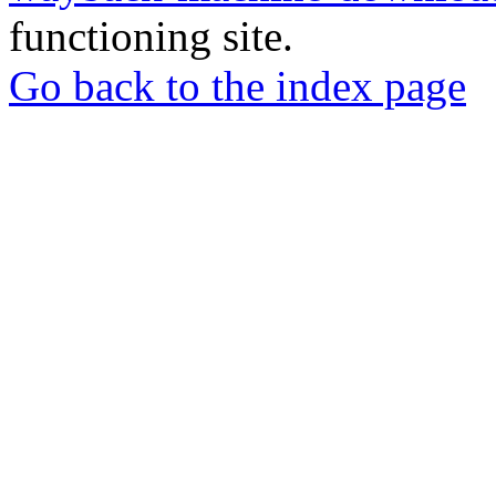
functioning site.
Go back to the index page