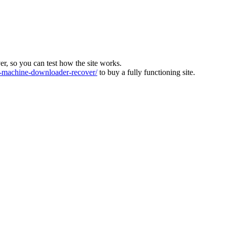
ver, so you can test how the site works.
machine-downloader-recover/
to buy a fully functioning site.