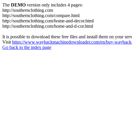
The
DEMO
version only includes 4 pages:
http://southernclothing.com
http://southernclothing.com/compare.html
http://southernclothing.com/home-and-decor.html
http://southernclothing.com/home-and-d-cor.html
It is possible to download these free files and install them on your ser
Visit
https://www.waybackmachinedownloader.com/en/buy-wayback-
Go back to the index page