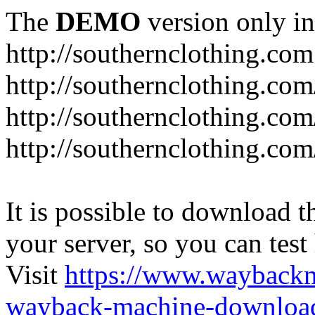
The
DEMO
version only in
http://southernclothing.com
http://southernclothing.co
http://southernclothing.co
http://southernclothing.co
It is possible to download th
your server, so you can test
Visit
https://www.wayback
wayback-machine-download