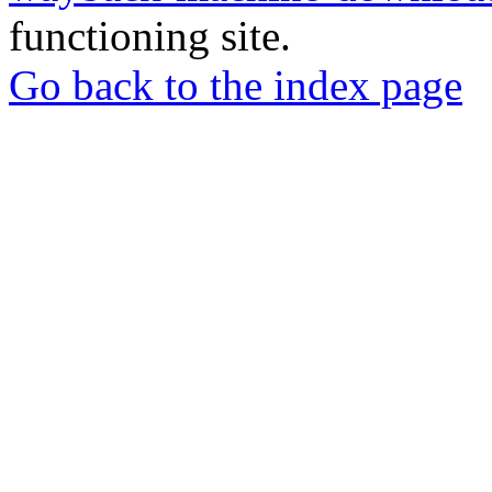
functioning site.
Go back to the index page