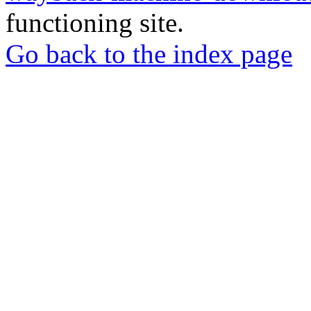
functioning site.
Go back to the index page