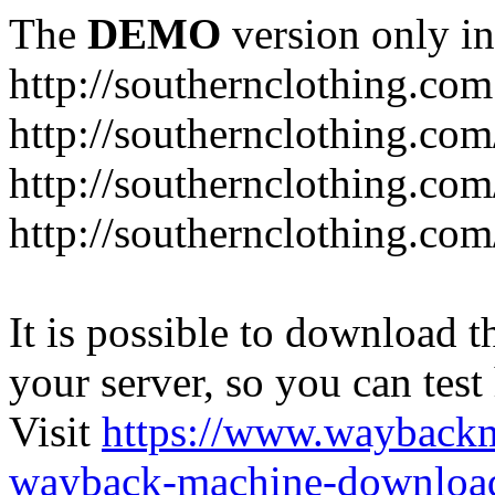
The
DEMO
version only in
http://southernclothing.com
http://southernclothing.co
http://southernclothing.co
http://southernclothing.co
It is possible to download th
your server, so you can test
Visit
https://www.wayback
wayback-machine-download