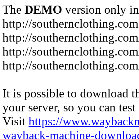
The
DEMO
version only in
http://southernclothing.com
http://southernclothing.co
http://southernclothing.co
http://southernclothing.co
It is possible to download th
your server, so you can test
Visit
https://www.wayback
wayback-machine-download