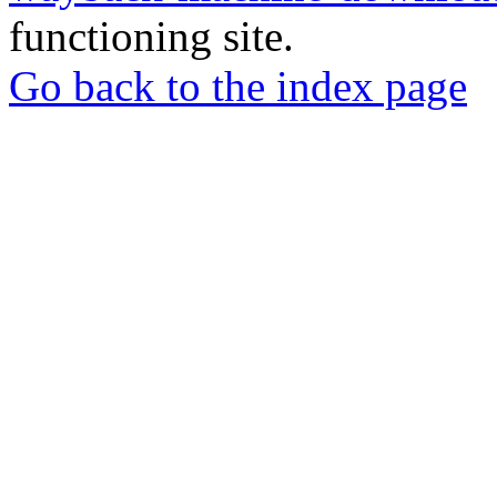
functioning site.
Go back to the index page