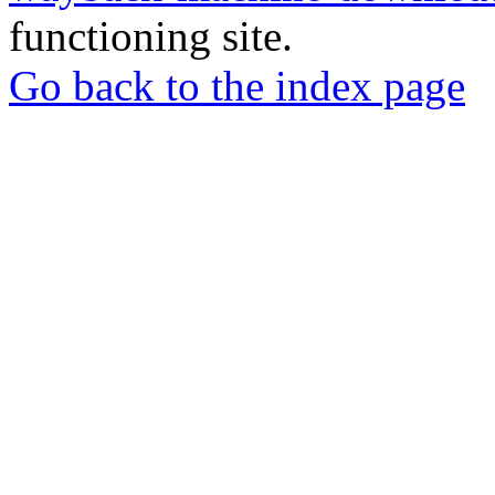
functioning site.
Go back to the index page