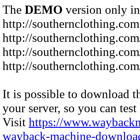
The
DEMO
version only in
http://southernclothing.com
http://southernclothing.co
http://southernclothing.co
http://southernclothing.co
It is possible to download th
your server, so you can test
Visit
https://www.wayback
wayback-machine-download